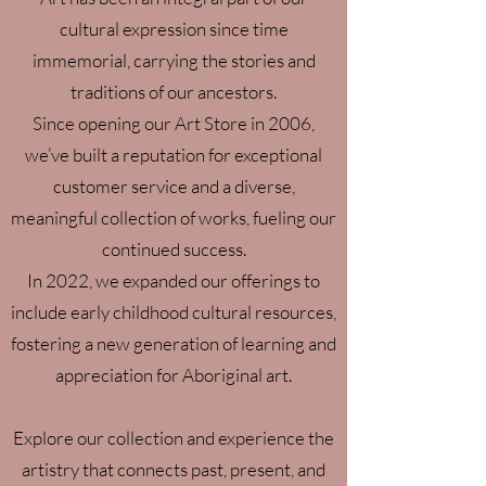
cultural expression since time
immemorial, carrying the stories and
traditions of our ancestors.
Since opening our Art Store in 2006,
we’ve built a reputation for exceptional
customer service and a diverse,
meaningful collection of works, fueling our
continued success.
In 2022, we expanded our offerings to
include early childhood cultural resources,
fostering a new generation of learning and
appreciation for Aboriginal art.
Explore our collection and experience the
artistry that connects past, present, and