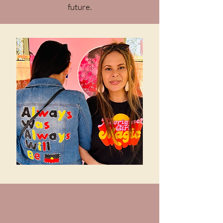
future.