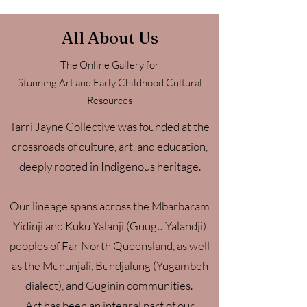
All About Us
The Online Gallery for
Stunning Art and Early Childhood Cultural
Resources
Tarri Jayne Collective was founded at the
crossroads of culture, art, and education,
deeply rooted in Indigenous heritage.
Our lineage spans across the Mbarbaram
Yidinji and Kuku Yalanji (Guugu Yalandji)
peoples of Far North Queensland, as well
as the Mununjali, Bundjalung (Yugambeh
dialect), and Guginin communities.
Art has been an integral part of our