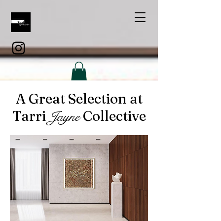
A Great Selection at
Tarri
Collective
Jayne