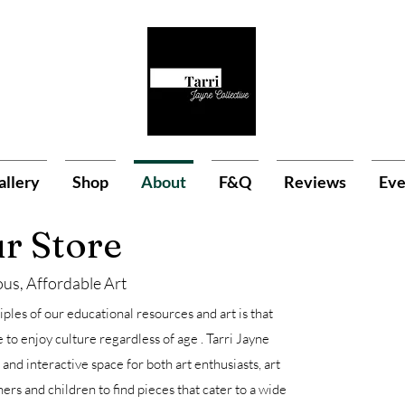
allery
Shop
About
F&Q
Reviews
Eve
r Store
us, Affordable Art
ples of our educational resources and art is that
to enjoy culture regardless of age . Tarri Jayne
 and interactive space for both art enthusiasts, art
hers and children to find pieces that cater to a wide