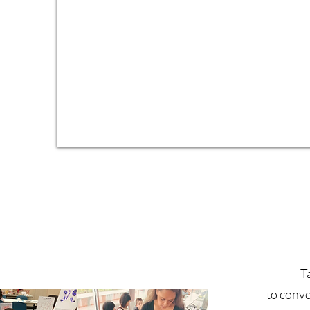
d
T
to conve