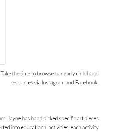
Take the time to browse our early childhood
resources via Instagram and Facebook.
Facebook
Instagram
arri Jayne has hand picked specific art pieces
rted into educational activities, each activity