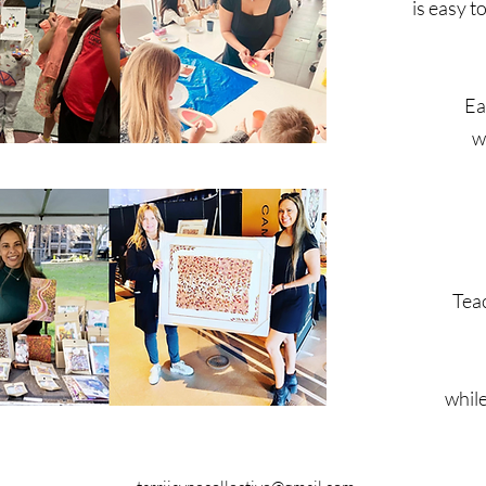
is easy 
Ea
w
Teac
while