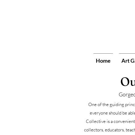
Home
Art G
Ou
Gorgeo
One of the guiding princi
everyone should be able 
Collective is a convenient
collectors, educators, teac