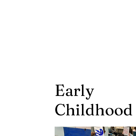
Early
Childhoo