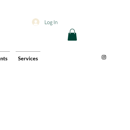
Log In
nts
Services