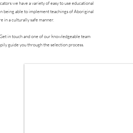
ucators we have a variety of easy to use educational
 in being able to implement teachings of Aboriginal
re in a culturally safe manner.
 Get in touch and one of our knowledgeable team
ily guide you through the selection process.