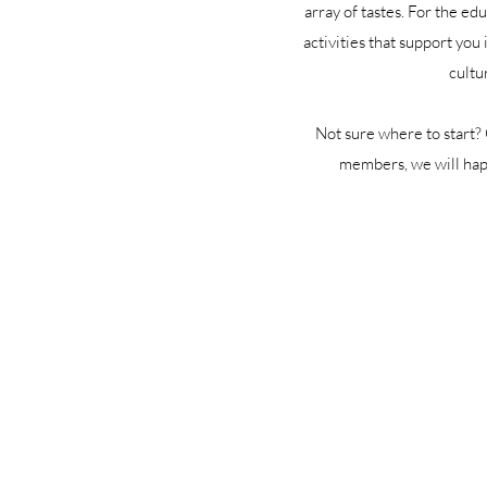
array of tastes. For the ed
activities that support you
cultu
Not sure where to start?
members, we will happ