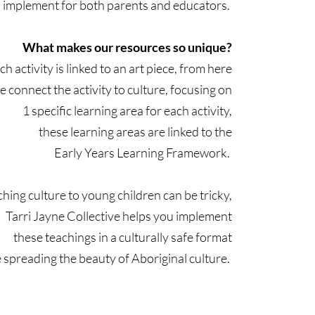
to implement for both parents and educators.
What makes our resources so unique?
ch activity is linked to an art piece, from here
e connect the activity to culture, focusing on
1 specific learning area for each activity,
these learning areas are linked to the
Early Years Learning Framework.
hing culture to young children can be tricky,
Tarri Jayne Collective helps you implement
these teachings in a culturally safe format
 spreading the beauty of Aboriginal culture.