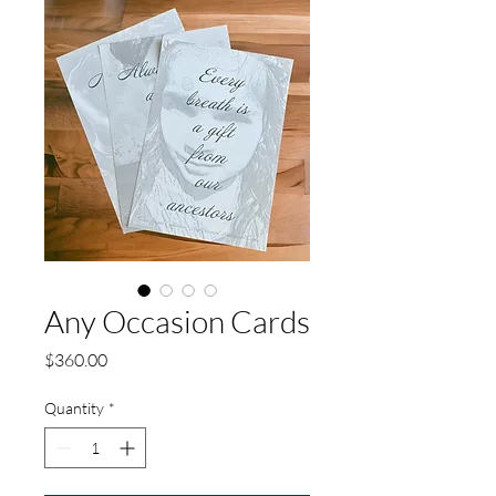
Any Occasion Cards
Price
$360.00
Quantity
*