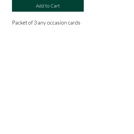
Add to Cart
Packet of 3 any occasion cards
Includes image and quote on
the front, space on the back for
special messages.
A unique birthday card, great as
a farewell card or special
occasion. The front image can
be framed and used as a
keepsake
Bulk puy option only- 30 packs
for $360, currently 10%
discount until end of July 2025,
vallue is now $324.00