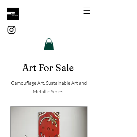
Art For Sale
Camouflage Art, Sustainable Art and
Metallic Series.