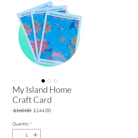
My Island Home
Craft Card
Regular
Sale
 $160.00 
$144.00
Price
Price
Quantity
*