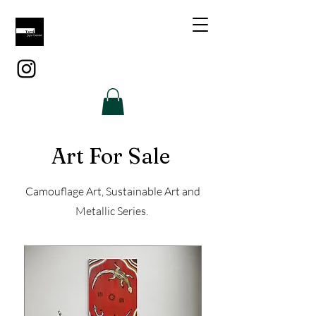
Art For Sale
Camouflage Art, Sustainable Art and
Metallic Series.