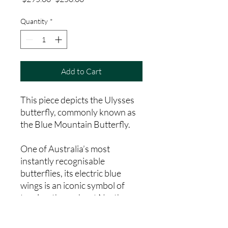
Price
Price
Quantity
*
Add to Cart
This piece depicts the Ulysses
butterfly, commonly known as
the Blue Mountain Butterfly.
One of Australia’s most
instantly recognisable
butterflies, its electric blue
wings is an iconic symbol of
tourism throughout Northern
Queensland. This artwork is
painted by Kuku Yalanji woman,