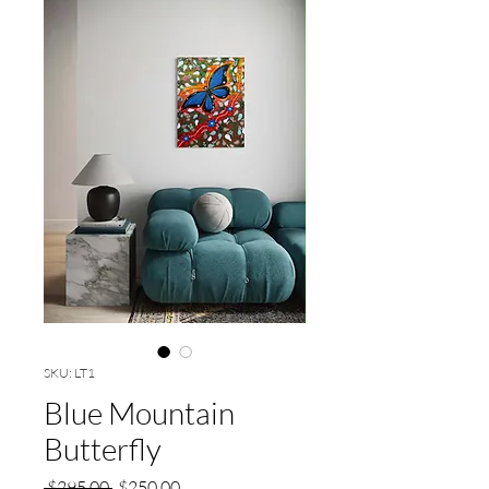
SKU: LT1
Blue Mountain
Butterfly
Regular
Sale
 $295.00 
$250.00