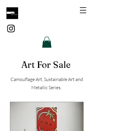
Art For Sale
Camouflage Art, Sustainable Art and
Metallic Series.