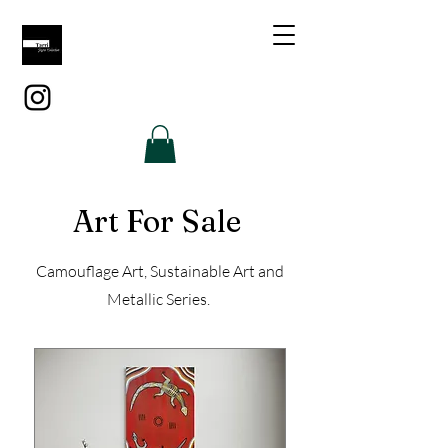
Art For Sale
Camouflage Art, Sustainable Art and
Metallic Series.