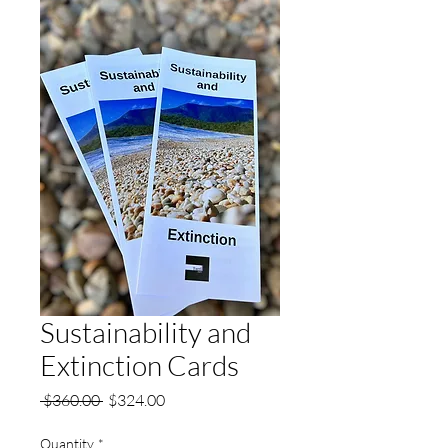
Sustainability and
Extinction Cards
Regular
Sale
 $360.00 
$324.00
Price
Price
Quantity
*